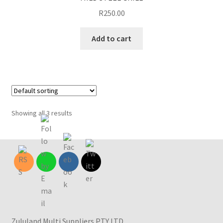
R
250.00
Add to cart
Showing all 3 results
Zululand Multi Suppliers PTY LTD