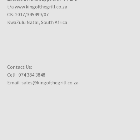
t/a www.kingofthegrill.co.za
CK: 2017/345499/07
KwaZulu Natal, South Africa
Contact Us:
Cell: 074 384 3848
Email: sales@kingofthegrill.co.za