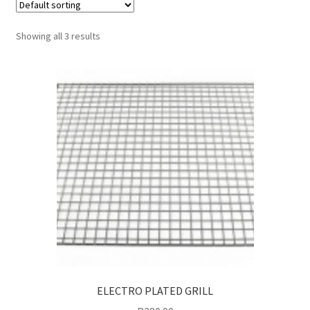
Shop
Showing all 3 results
Terms and Conditions
Trending
ELECTRO PLATED GRILL