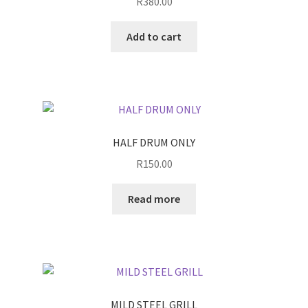
R
380.00
Add to cart
HALF DRUM ONLY
R
150.00
Read more
MILD STEEL GRILL